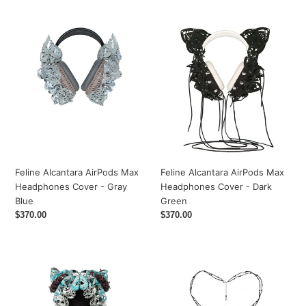
Alcantara
Alcantara
AirPods
AirPods
Max
Max
Headphones
Headphones
Cover
Cover
-
-
Gray
Dark
Blue
Green
Feline Alcantara AirPods Max
Feline Alcantara AirPods Max
Headphones Cover - Gray
Headphones Cover - Dark
Blue
Green
Regular
$370.00
Regular
$370.00
price
price
Aqua
Diamond
Feline
Cross
Laser
Necklace
Love