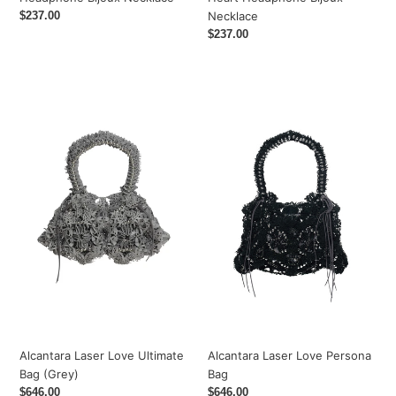
Regular
$237.00
Necklace
price
Regular
$237.00
price
Alcantara
Alcantara
Laser
Laser
Love
Love
Ultimate
Persona
Bag
Bag
(Grey)
Alcantara Laser Love Ultimate
Alcantara Laser Love Persona
Bag (Grey)
Bag
Regular
$646.00
Regular
$646.00