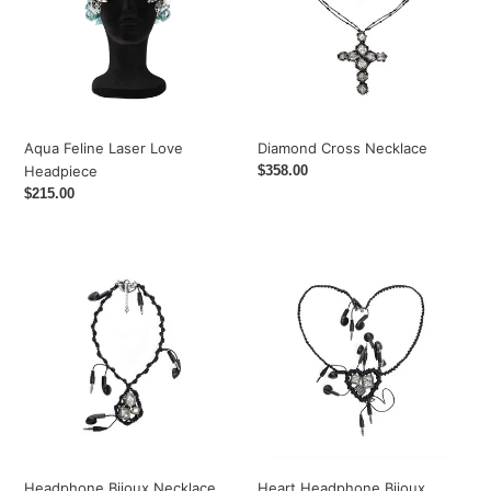
Headpiece
Diamond Cross Necklace
Aqua Feline Laser Love
Regular
$358.00
Headpiece
price
Regular
$215.00
price
Headphone
Heart
Bijoux
Headphone
Necklace
Bijoux
Necklace
Headphone Bijoux Necklace
Heart Headphone Bijoux