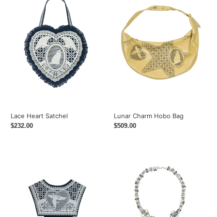
Satchel
Hobo
i
Bag
o
n
:
Lace Heart Satchel
Lunar Charm Hobo Bag
Regular
$232.00
Regular
$509.00
price
price
Sailor's
Logo
Medallion
Beaded
Overlay
Chain