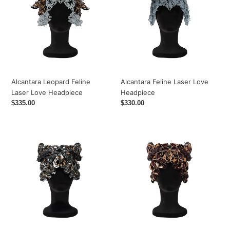
Laser
Love
Love
Headpiece
Headpiece
Alcantara Leopard Feline
Alcantara Feline Laser Love
Laser Love Headpiece
Headpiece
Regular
$335.00
Regular
$330.00
price
price
Leopard
Feline
Laser
Upcycled
Love
Leather
Headpiece
Laser
Love
Headpiece