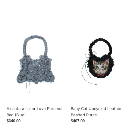
price
price
Alcantara
Baby
Laser
Cat
Love
Upcycled
Persona
Leather
Bag
Beaded
(Blue)
Purse
Alcantara Laser Love Persona
Baby Cat Upcycled Leather
Bag (Blue)
Beaded Purse
Regular
$646.00
Regular
$467.00
price
price