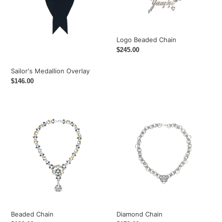
Logo Beaded Chain
Regular
$245.00
price
Sailor's Medallion Overlay
Regular
$146.00
price
Beaded
Diamond
Chain
Chain
Beaded Chain
Diamond Chain