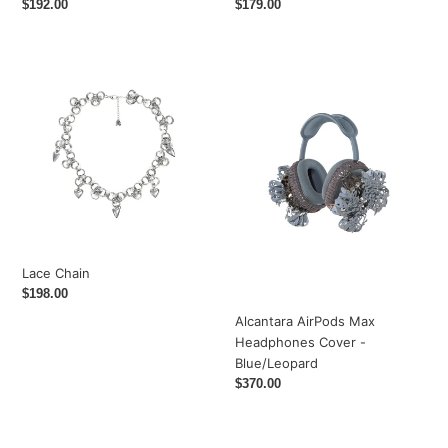
Regular
$192.00
Regular
$179.00
price
price
Lace
Alcantara
Chain
AirPods
Max
Headphones
Cover
-
Blue/Leopard
Lace Chain
Regular
$198.00
price
Alcantara AirPods Max
Headphones Cover -
Blue/Leopard
Regular
$370.00
price
Feline
Feline