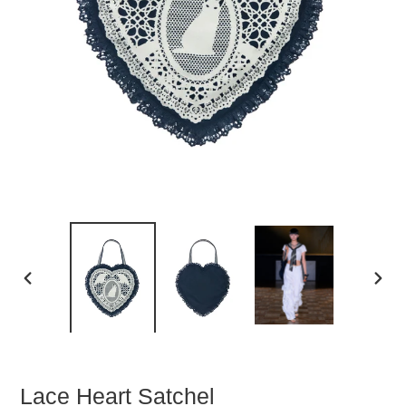
PREVIOUS
NEXT
SLIDE
SLIDE
Lace Heart Satchel