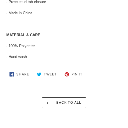
· Press-stud tab closure
· Made in China
MATERIAL & CARE
· 100% Polyester
· Hand wash
SHARE
TWEET
PIN
SHARE
TWEET
PIN IT
ON
ON
ON
FACEBOOK
TWITTER
PINTEREST
BACK TO ALL