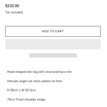
Regular
$232.00
price
Tax included.
ADD TO CART
Adding
product
· Heart-
shaped tote bag with s
tructured lace trim
to
your
· Intricate a
ngel cat mesh pattern at front
cart
· H 58cm x W 56.5cm
·
78cm
Fixed shoulder straps