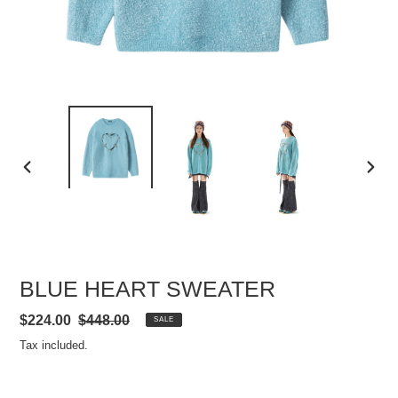
PREVIOUS
NEXT
SLIDE
SLIDE
BLUE HEART SWEATER
Sale
$224.00
Regular
$448.00
SALE
price
price
Tax included.