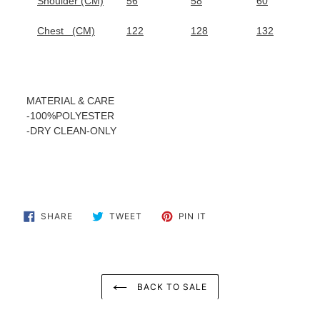
Shoulder (CM)
56
58
60
Chest
(CM)
122
128
132
MATERIAL & CARE
-100%POLYESTER
-
DRY CLEAN-ONLY
SHARE
TWEET
PIN
SHARE
TWEET
PIN IT
ON
ON
ON
FACEBOOK
TWITTER
PINTEREST
BACK TO SALE