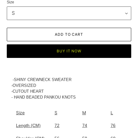
Size
ADD TO CART
BUY IT NOW
Adding
product
to
-SHINY CREWNECK SWEATER
your
-OVERSIZED
cart
-CUTOUT HEART
- HAND BEADED PANKOU KNOTS
Size
S
M
L
Length (CM)
72
74
76