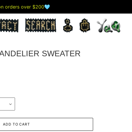
 on orders over $200🩵
ANDELIER SWEATER
ADD TO CART