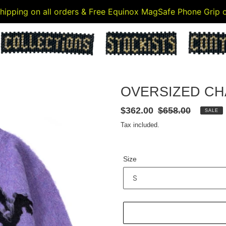
 shipping on all orders & Free Equinox MagSafe Phone Grip
OVERSIZED CH
Sale
$362.00
Regular
$658.00
SALE
price
price
Tax included.
Size