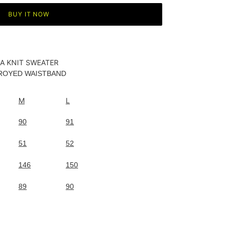
BUY IT NOW
IA KNIT SWEATER
TROYED WAISTBAND
M
L
90
91
51
52
146
150
89
90