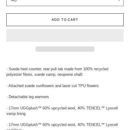
ADD TO CART
Adding
product
· Suede heel counter, rear pull tab made from 100% recycled
to
polyester fibres, suede vamp, neoprene shaft
your
cart
· Attached suede
sunflowers and laser cut TPU flowers
· Detachable leg warmers
· 17mm UGGplush
™ 60%
upcycled wool, 40% TENCEL
™ Lyocell
vamp lining
· 17mm UGGplush
™ 60% upcycled wool, 40% TENCEL
™ Lyocell