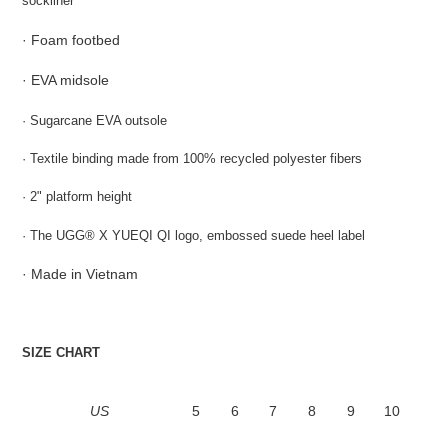
sockliner
·
Foam footbed
·
EVA midsole
· Sugarcane EVA outsole
· Textile binding made from 100% recycled polyester fibers
· 2" platform height
· The UGG
® X YUEQI QI logo, embossed suede heel label
· Made in Vietnam
SIZE CHART
US
5
6
7
8
9
10