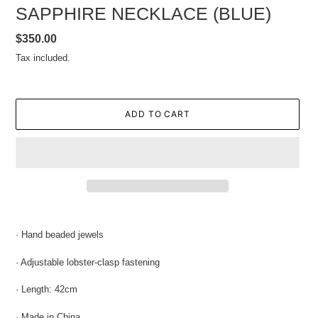
SAPPHIRE NECKLACE (BLUE)
Regular
$350.00
price
Tax included.
ADD TO CART
Adding
product
· Hand beaded jewels
to
your
·
Adjustable l
obster-clasp fastening
cart
· Length: 42cm
· Made in China