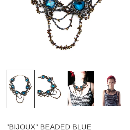
"BIJOUX" BEADED BLUE