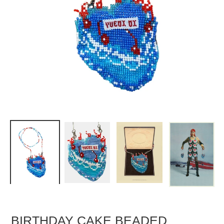
BIRTHDAY CAKE BEADED