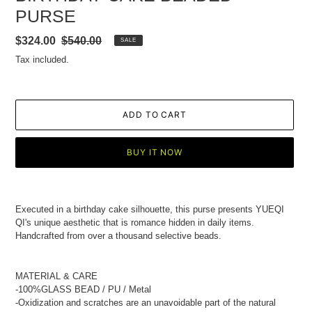
PURSE
Sale
$324.00
Regular
$540.00
SALE
price
price
Tax included.
ADD TO CART
BUY IT NOW
Adding
product
Executed in a birthday cake silhouette, this purse presents YUEQI
to
QI's unique aesthetic that is romance hidden in daily items.
your
Handcrafted from over a thousand selective beads.
cart
MATERIAL & CARE
-100%GLASS BEAD
/ PU / Metal
-Oxidization and scratches are an unavoidable part of the natural