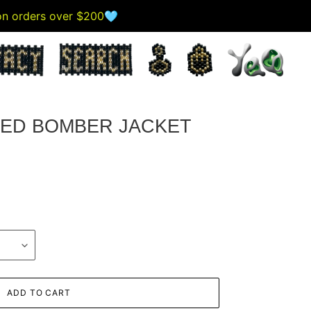
 on orders over $200🩵
ED BOMBER JACKET
ADD TO CART