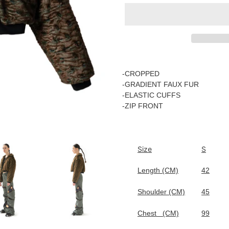
Adding
product
-CROPPED
to
-GRADIENT FAUX FUR
your
-
ELASTIC CUFFS
cart
-ZIP FRONT
Size
S
Length (CM)
42
Shoulder (CM)
45
Chest
(CM)
99