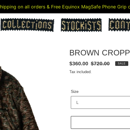
 shipping on all orders & Free Equinox MagSafe Phone Grip
BROWN CROPP
Sale
$360.00
Regular
$720.00
SALE
price
price
Tax included.
Size