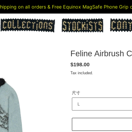
 shipping on all orders & Free Equinox MagSafe Phone Grip
Feline Airbrush C
Regular
$198.00
price
Tax included.
尺寸