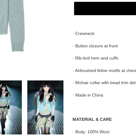
Adding
product
· Crewneck
to
your
· Button closure at front
cart
· Rib-knit hem and cuffs
· Airbrushed feline motifs at ches
·
Mohair
collar with bead trim
det
· Made in China
MATERIAL & CARE
·
Body: 100% Wool