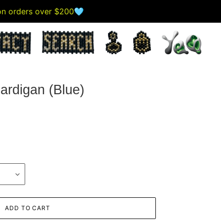
 on orders over $200🩵
ardigan (Blue)
ADD TO CART