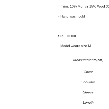
Trim: 10% Mohair 15% Wool 30%
· Hand wash cold
SIZE GUIDE
· Model wears size M
Measurements(cm)
Chest
Shoulder
Sleeve
Length