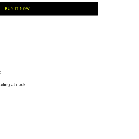
BUY IT NOW
t
ailing at
neck