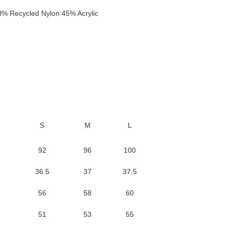
 Recycled Nylon 45% Acrylic
S
M
L
92
96
100
36.5
37
37.5
56
58
60
51
53
55