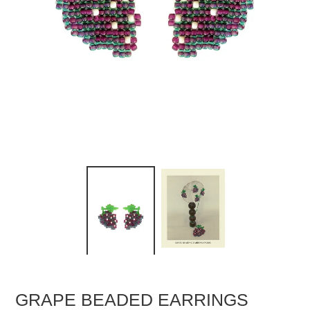
GRAPE BEADED EARRINGS