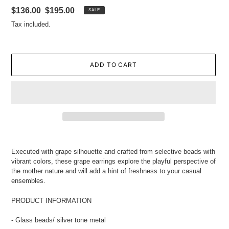
Sale
$136.00
Regular
$195.00
SALE
price
price
Tax included.
ADD TO CART
Adding
product
Executed with grape silhouette and crafted from selective beads with
to
vibrant colors, these grape earrings explore the playful perspective of
your
the mother nature and will add a hint of freshness to your casual
cart
ensembles.
PRODUCT INFORMATION
- Glass beads/ silver tone metal