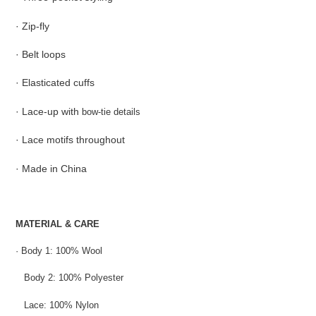
cart
· Zip-fly
· Belt loops
· Elasticated cuffs
· Lace-up with
bow-tie details
· Lace motifs throughout
· Made in China
MATERIAL & CARE
·
Body 1: 100% Wool
Body 2: 100% Polyester
Lace: 100% Nylon