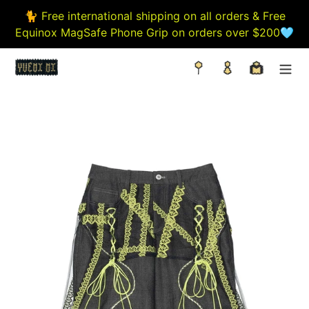
Skip
🐈 Free international shipping on all orders & Free
to
Equinox MagSafe Phone Grip on orders over $200🩵
content
Search
Log in
Cart