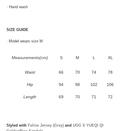
·
Hand wash
SIZE GUIDE
· Model wears size M
Measurements(cm)
S
M
L
XL
Waist
66
70
74
78
Hip
94
98
102
106
Length
69
70
71
72
Styled with
Feline Jersey (Grey)
and
UGG X YUEQI QI
GoldenRise Sandals