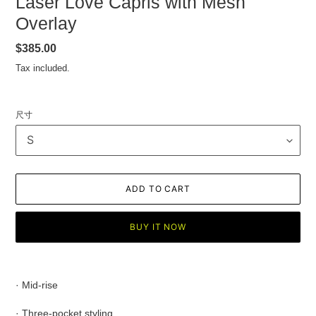
Laser Love Capris with Mesh
Overlay
Regular
$385.00
price
Tax included.
尺寸
ADD TO CART
BUY IT NOW
Adding
product
· Mid-rise
to
your
· Three-pocket styling