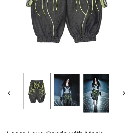
PREVIOUS
NEXT
SLIDE
SLIDE