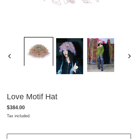
PREVIOUS
NEXT
SLIDE
SLIDE
Love Motif Hat
Regular
$384.00
price
Tax included.