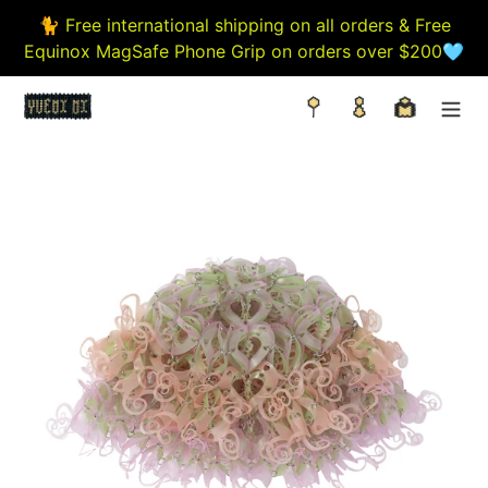
Skip
🐈 Free international shipping on all orders & Free
to
Equinox MagSafe Phone Grip on orders over $200🩵
content
Search
Log in
Cart