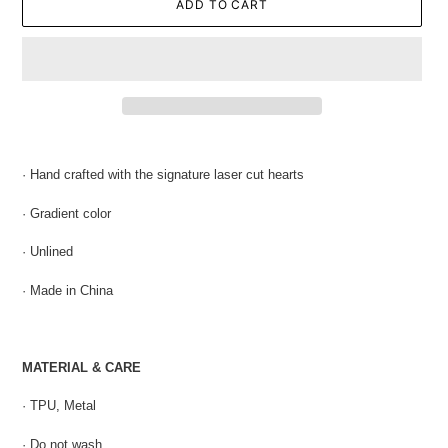
ADD TO CART
Adding
product
· Hand crafted with the s
ignature laser cut hearts
to
your
· Gradient color
cart
· Unlined
· Made in China
MATERIAL & CARE
· TPU, Metal
· Do not wash