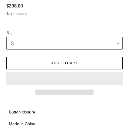
Regular
$298.00
price
Tax included.
尺寸
ADD TO CART
Adding
product
· Button closure
to
your
· Made in China
cart