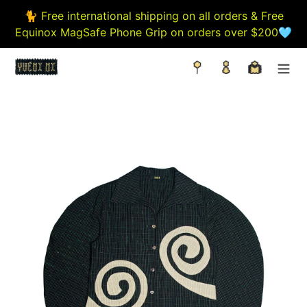
Skip
🐈 Free international shipping on all orders & Free
to
Equinox MagSafe Phone Grip on orders over $200🩵
content
Search
Log in
Cart