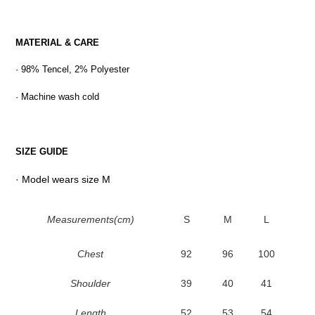
MATERIAL & CARE
· 98% Tencel, 2% Polyester
· Machine wash cold
SIZE GUIDE
· Model wears size M
Measurements(cm)
S
M
L
Chest
92
96
100
Shoulder
39
40
41
Length
52
53
54