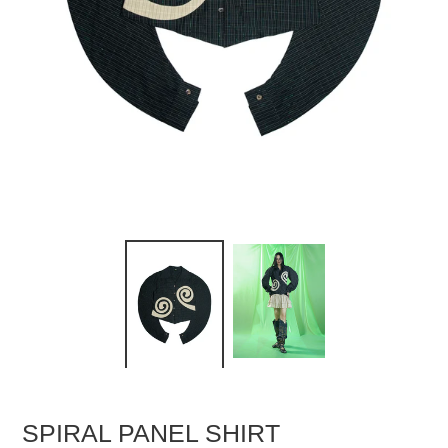
SPIRAL PANEL SHIRT